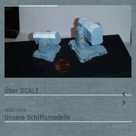
Slider
Über SCALE
read more ...
Unsere Schiffsmodelle