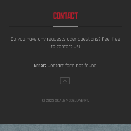
CONTACT
Do you have any requests oder questions? Feel free
to contact us!
Error:
Contact form not found.
© 2023 SCALE MODELLWERFT.