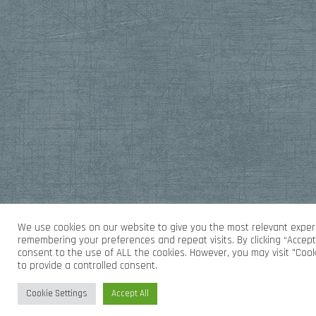
We use cookies on our website to give you the most relevant exper
remembering your preferences and repeat visits. By clicking “Accept 
consent to the use of ALL the cookies. However, you may visit "Cook
to provide a controlled consent.
Cookie Settings
Accept All