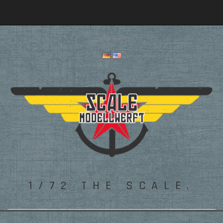
Login
or
Register
1/72 THE SCALE.